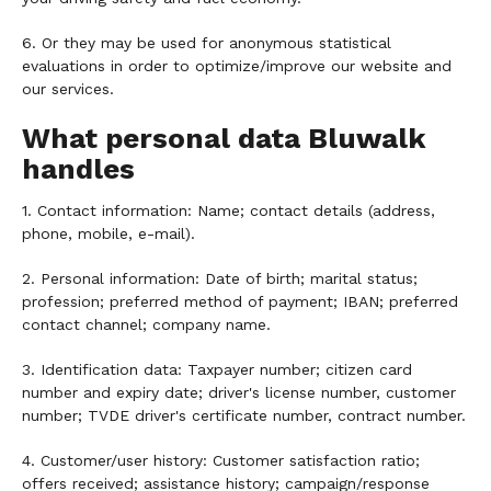
6. Or they may be used for anonymous statistical
evaluations in order to optimize/improve our website and
our services.
What personal data Bluwalk
handles
1. Contact information: Name; contact details (address,
phone, mobile, e-mail).
2. Personal information: Date of birth; marital status;
profession; preferred method of payment; IBAN; preferred
contact channel; company name.
3. Identification data: Taxpayer number; citizen card
number and expiry date; driver's license number, customer
number; TVDE driver's certificate number, contract number.
4. Customer/user history: Customer satisfaction ratio;
offers received; assistance history; campaign/response