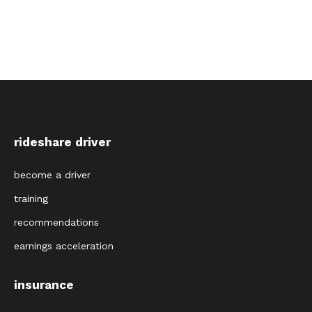
rideshare driver
become a driver
training
recommendations
earnings acceleration
insurance