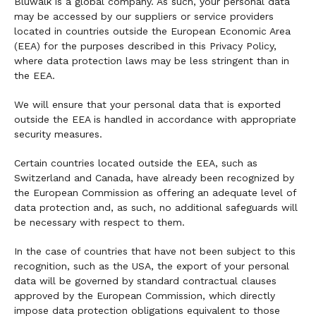
Bluwalk is a global company. As such, your personal data
may be accessed by our suppliers or service providers
located in countries outside the European Economic Area
(EEA) for the purposes described in this Privacy Policy,
where data protection laws may be less stringent than in
the EEA.
We will ensure that your personal data that is exported
outside the EEA is handled in accordance with appropriate
security measures.
Certain countries located outside the EEA, such as
Switzerland and Canada, have already been recognized by
the European Commission as offering an adequate level of
data protection and, as such, no additional safeguards will
be necessary with respect to them.
In the case of countries that have not been subject to this
recognition, such as the USA, the export of your personal
data will be governed by standard contractual clauses
approved by the European Commission, which directly
impose data protection obligations equivalent to those