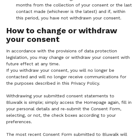
months from the collection of your consent or the last
contact made (whichever is the latest) and if, within
this period, you have not withdrawn your consent.
How to change or withdraw
your consent
In accordance with the provisions of data protection
legislation, you may change or withdraw your consent with
future effect at any time.
If you withdraw your consent, you will no longer be
contacted and will no longer receive communications for
the purposes described in this Privacy Policy.
Withdrawing your submitted consent statements to
Bluwalk is simple; simply access the Homepage again, fill in
your personal details and re-submit the Consent Form,
selecting, or not, the check boxes according to your
preferences.
The most recent Consent Form submitted to Bluwalk will