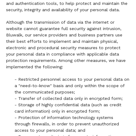
and authentication tools, to help protect and maintain the
security, integrity and availability of your personal data.
Although the transmission of data via the internet or
website cannot guarantee full security against intrusion,
Bluwalk, our service providers and business partners use
their best efforts to implement and maintain physical,
electronic and procedural security measures to protect
your personal data in compliance with applicable data
protection requirements. Among other measures, we have
implemented the following:
- Restricted personnel access to your personal data on
a "need-to-know" basis and only within the scope of
the communicated purposes;
- Transfer of collected data only in encrypted form;
- Storage of highly confidential data (such as credit
card information) only in encrypted form;
- Protection of information technology systems
through firewalls, in order to prevent unauthorized
access to your personal data; and