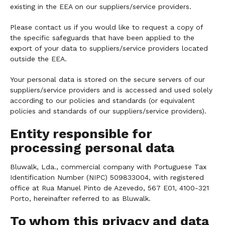
existing in the EEA on our suppliers/service providers.
Please contact us if you would like to request a copy of
the specific safeguards that have been applied to the
export of your data to suppliers/service providers located
outside the EEA.
Your personal data is stored on the secure servers of our
suppliers/service providers and is accessed and used solely
according to our policies and standards (or equivalent
policies and standards of our suppliers/service providers).
Entity responsible for
processing personal data
Bluwalk, Lda., commercial company with Portuguese Tax
Identification Number (NIPC) 509833004, with registered
office at Rua Manuel Pinto de Azevedo, 567 E01, 4100-321
Porto, hereinafter referred to as Bluwalk.
To whom this privacy and data