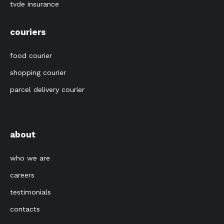
tvde insurance
couriers
food courier
shopping courier
parcel delivery courier
about
who we are
careers
testimonials
contacts