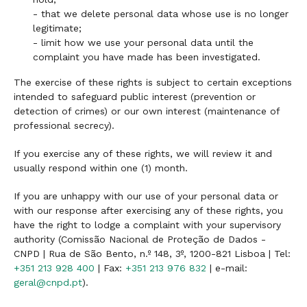
- that we delete personal data whose use is no longer
legitimate;
- limit how we use your personal data until the
complaint you have made has been investigated.
The exercise of these rights is subject to certain exceptions
intended to safeguard public interest (prevention or
detection of crimes) or our own interest (maintenance of
professional secrecy).
If you exercise any of these rights, we will review it and
usually respond within one (1) month.
If you are unhappy with our use of your personal data or
with our response after exercising any of these rights, you
have the right to lodge a complaint with your supervisory
authority (Comissão Nacional de Proteção de Dados -
CNPD | Rua de São Bento, n.º 148, 3º, 1200-821 Lisboa | Tel:
+351 213 928 400
| Fax:
+351 213 976 832
| e-mail:
geral@cnpd.pt
).