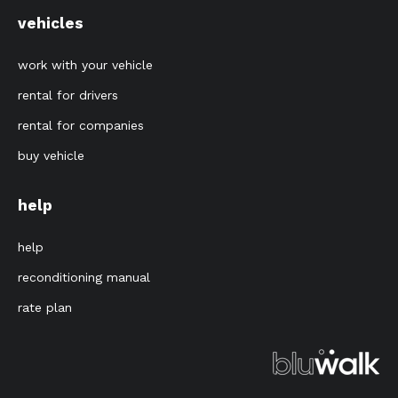
vehicles
work with your vehicle
rental for drivers
rental for companies
buy vehicle
help
help
reconditioning manual
rate plan