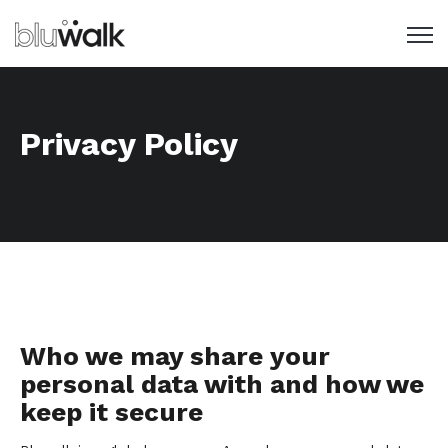
Open 
Privacy Policy
Who we may share your
personal data with and how we
keep it secure