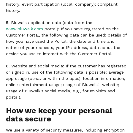
history; event participation (local, company); complaint
history.
5. Bluwalk application data (data from the
www.bluwalk.com
portal): If you have registered on the
Customer Portal, the following data can be used: details of
how you have used the Portal, the date and time and
nature of your requests, your IP address, data about the
device you use to interact with the Customer Portal.
6. Website and social media: If the customer has registered
or signed in, use of the following data is possible: average
app usage (behavior within the apps); location information;
online entertainment usage; usage of Bluwalk's website;
usage of Bluwalk's social media, e.g., forum visits and
posts ).
How we keep your personal
data secure
We use a variety of security measures, including encryption