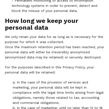
- Permanent monitoring of access to information
technology systems in order to prevent, detect and
block the misuse of your personal data.
How long we keep your
personal data
We only retain your data for as long as is necessary for the
purpose for which it was collected.
Once the maximum retention period has been reached, your
personal data will either be irreversibly anonymized
(anonymized data may be retained) or securely destroyed.
For the purposes described in this Privacy Policy, your
personal data will be retained:
a. In the case of the provision of services and
marketing, your personal data will be kept in
compliance with the legal time limits arising from legal
obligations, namely those related to tax, accounting
and commercial obligations;
b. in the case of marketing, until no later than 12 to 18