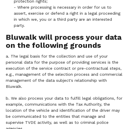
protection rights;
- Where processing is necessary in order for us to
assert, exercise or defend a right in a legal proceeding
in which we, you or a third party are an interested
party.
Bluwalk will process your data
on the following grounds
a. The legal basis for the collection and use of your
personal data for the purpose of providing services is the
execution of the service contract or pre-contractual steps,
e.g., management of the selection process and commercial
management of the data subject's relationship with
Bluwalk.
b. We also process your data to fulfill legal obligations, for
example, communications with the Tax Authority, the
location of the vehicle and identification of the driver may
be communicated to the entities that manage and
supervise TVDE activity, as well as to criminal police
agencies.