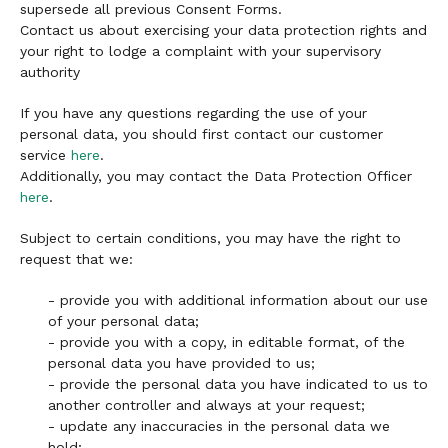
supersede all previous Consent Forms.
Contact us about exercising your data protection rights and
your right to lodge a complaint with your supervisory
authority
If you have any questions regarding the use of your
personal data, you should first contact our customer
service
here
.
Additionally, you may contact the Data Protection Officer
here
.
Subject to certain conditions, you may have the right to
request that we:
- provide you with additional information about our use
of your personal data;
- provide you with a copy, in editable format, of the
personal data you have provided to us;
- provide the personal data you have indicated to us to
another controller and always at your request;
- update any inaccuracies in the personal data we
hold;