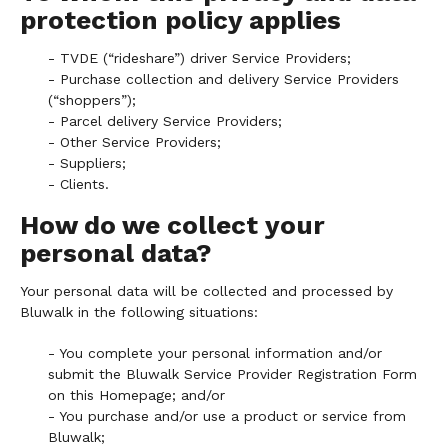
protection policy applies
- TVDE (“rideshare”) driver Service Providers;
- Purchase collection and delivery Service Providers
(“shoppers”);
- Parcel delivery Service Providers;
- Other Service Providers;
- Suppliers;
- Clients.
How do we collect your
personal data?
Your personal data will be collected and processed by
Bluwalk in the following situations:
- You complete your personal information and/or
submit the Bluwalk Service Provider Registration Form
on this Homepage; and/or
- You purchase and/or use a product or service from
Bluwalk;