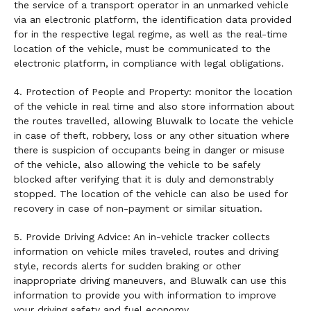
the service of a transport operator in an unmarked vehicle
via an electronic platform, the identification data provided
for in the respective legal regime, as well as the real-time
location of the vehicle, must be communicated to the
electronic platform, in compliance with legal obligations.
4. Protection of People and Property: monitor the location
of the vehicle in real time and also store information about
the routes travelled, allowing Bluwalk to locate the vehicle
in case of theft, robbery, loss or any other situation where
there is suspicion of occupants being in danger or misuse
of the vehicle, also allowing the vehicle to be safely
blocked after verifying that it is duly and demonstrably
stopped. The location of the vehicle can also be used for
recovery in case of non-payment or similar situation.
5. Provide Driving Advice: An in-vehicle tracker collects
information on vehicle miles traveled, routes and driving
style, records alerts for sudden braking or other
inappropriate driving maneuvers, and Bluwalk can use this
information to provide you with information to improve
your driving safety and fuel economy.