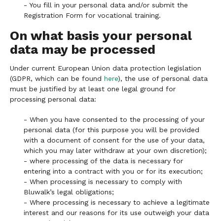
- You fill in your personal data and/or submit the
Registration Form for vocational training.
On what basis your personal
data may be processed
Under current European Union data protection legislation
(GDPR, which can be found
here
), the use of personal data
must be justified by at least one legal ground for
processing personal data:
- When you have consented to the processing of your
personal data (for this purpose you will be provided
with a document of consent for the use of your data,
which you may later withdraw at your own discretion);
- where processing of the data is necessary for
entering into a contract with you or for its execution;
- When processing is necessary to comply with
Bluwalk’s legal obligations;
- Where processing is necessary to achieve a legitimate
interest and our reasons for its use outweigh your data