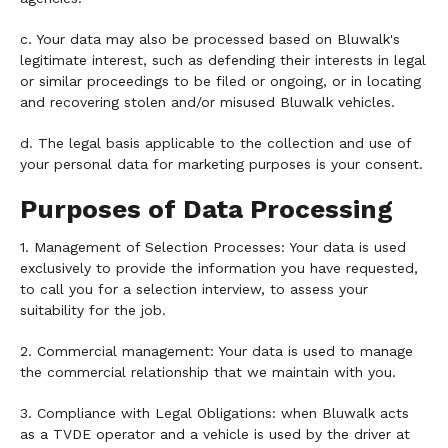
c. Your data may also be processed based on Bluwalk's
legitimate interest, such as defending their interests in legal
or similar proceedings to be filed or ongoing, or in locating
and recovering stolen and/or misused Bluwalk vehicles.
d. The legal basis applicable to the collection and use of
your personal data for marketing purposes is your consent.
Purposes of Data Processing
1. Management of Selection Processes: Your data is used
exclusively to provide the information you have requested,
to call you for a selection interview, to assess your
suitability for the job.
2. Commercial management: Your data is used to manage
the commercial relationship that we maintain with you.
3. Compliance with Legal Obligations: when Bluwalk acts
as a TVDE operator and a vehicle is used by the driver at