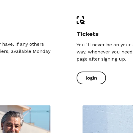
Tickets
have. If any others
You´ll never be on your 
iers, available Monday
way, whenever you need i
page after signing up.
login