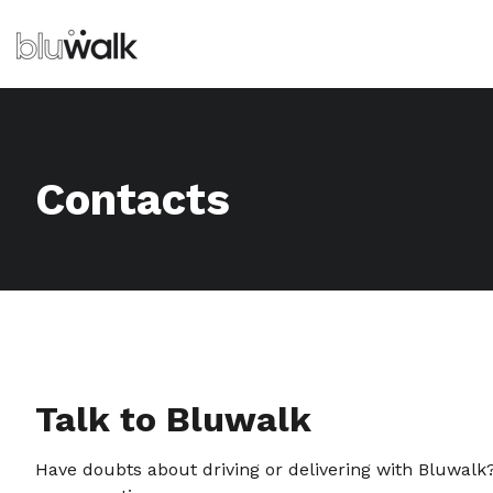
Contacts
Talk to Bluwalk
Have doubts about driving or delivering with Bluwalk?