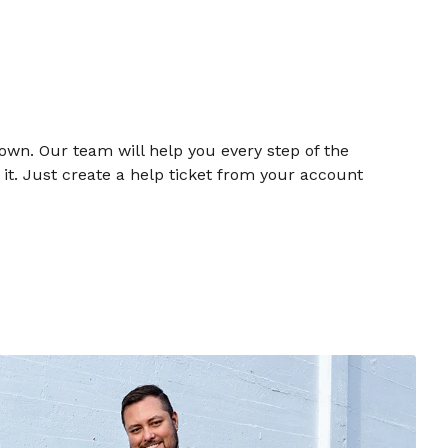
own. Our team will help you every step of the
t. Just create a help ticket from your account