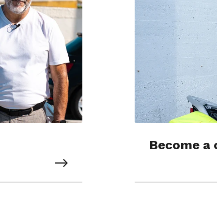
Become a 