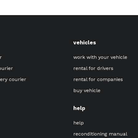
vehicles
r
work with your vehicle
ourier
rental for drivers
very courier
rental for companies
buy vehicle
help
help
reconditioning manual