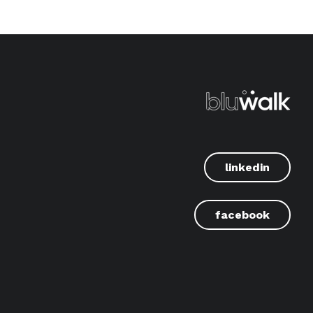
linkedin
facebook