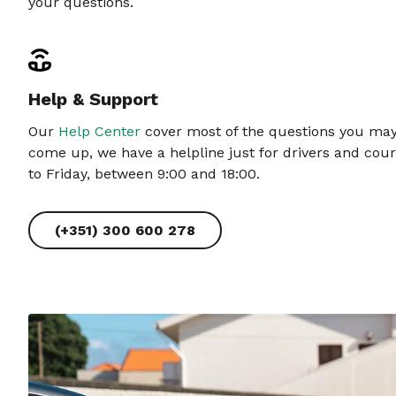
your questions.
Help & Support
Our
Help Center
cover most of the questions you may 
come up, we have a helpline just for drivers and cour
to Friday, between 9:00 and 18:00.
(+351) 300 600 278