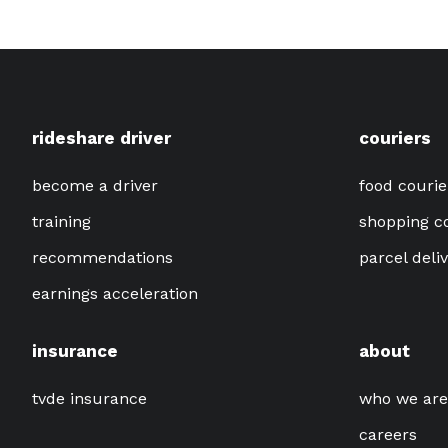
rideshare driver
couriers
become a driver
food courie
training
shopping c
recommendations
parcel deli
earnings acceleration
insurance
about
tvde insurance
who we are
careers