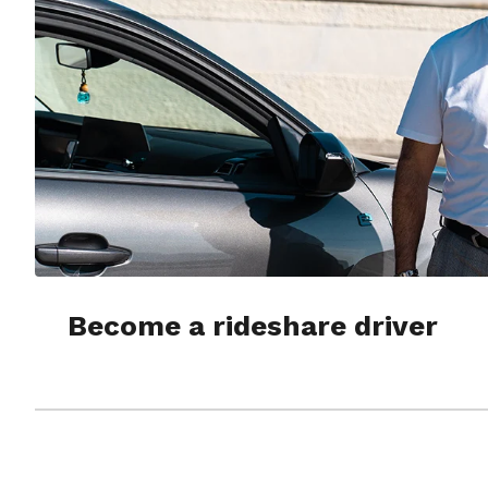
Become a rideshare driver