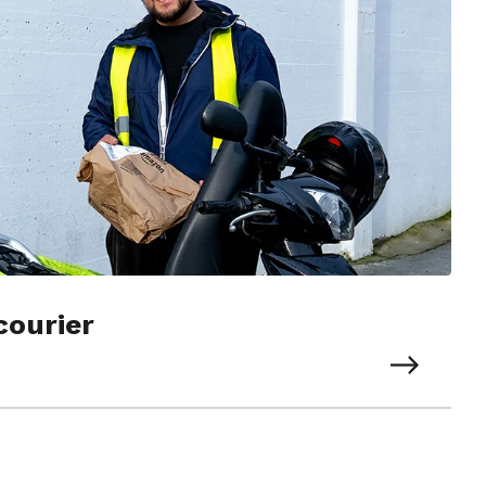
courier