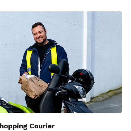
hopping Courier