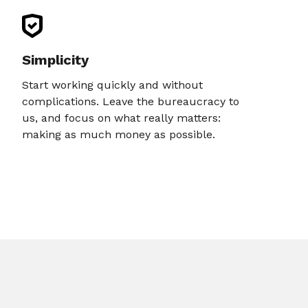
Simplicity
Start working quickly and without
complications. Leave the bureaucracy to
us, and focus on what really matters:
making as much money as possible.