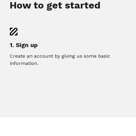
How to get started
1. Sign up
Create an account by giving us some basic
information.