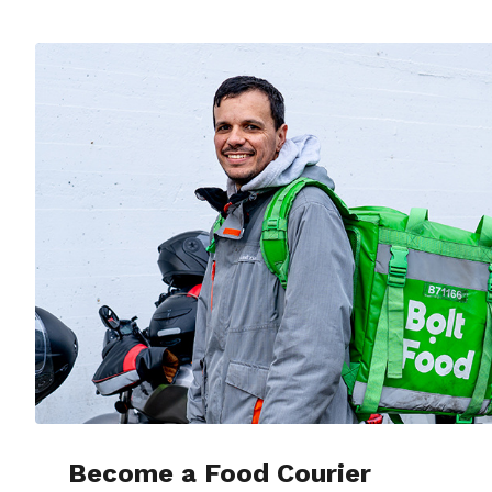
Become a Food Courier