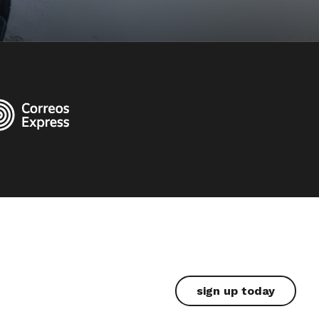
sign up today