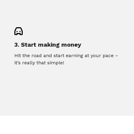
3. Start making money
Hit the road and start earning at your pace –
it’s really that simple!