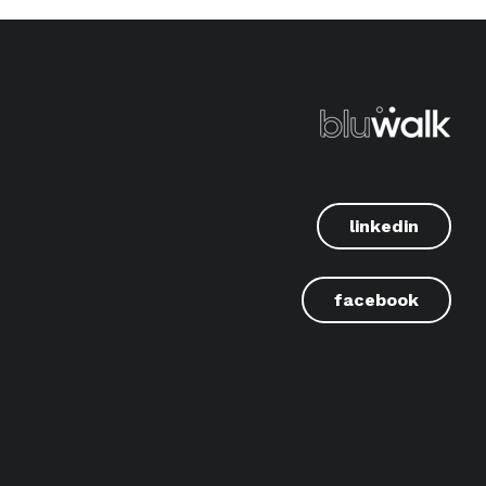
linkedin
facebook