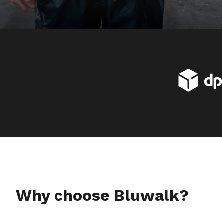
Why choose Bluwalk?