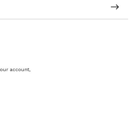
your account,