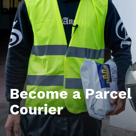
Become a Parcel 
Courier