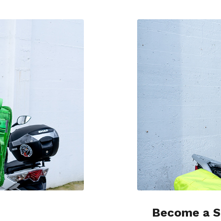
Become a S