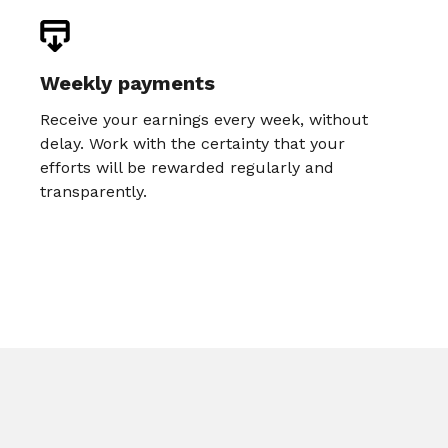
Weekly payments
Receive your earnings every week, without
delay. Work with the certainty that your
efforts will be rewarded regularly and
transparently.