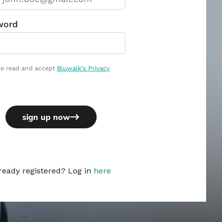
ready registered? Log in
here