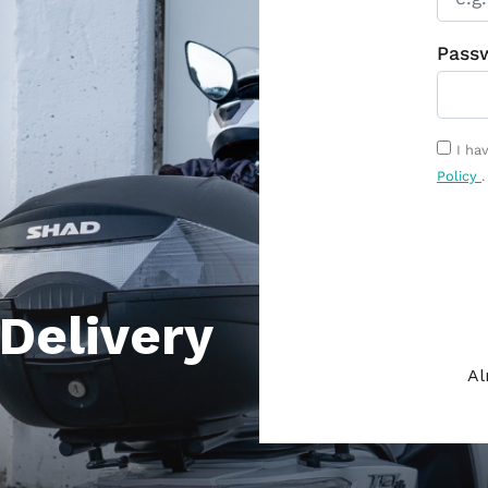
Delivery
Al