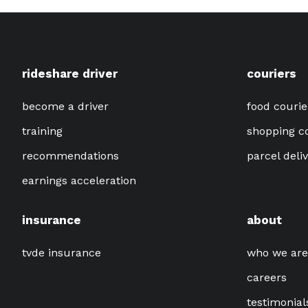
rideshare driver
couriers
become a driver
food courie
training
shopping c
recommendations
parcel deli
earnings acceleration
insurance
about
tvde insurance
who we are
careers
testimonial