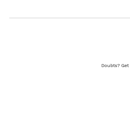
Doubts? Get 