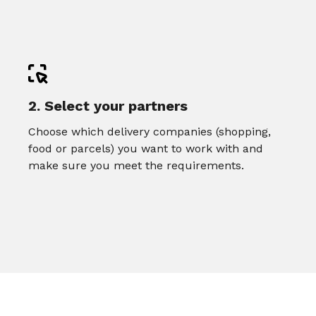
2. Select your partners
Choose which delivery companies (shopping,
food or parcels) you want to work with and
make sure you meet the requirements.