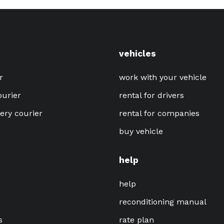
vehicles
r
work with your vehicle
ourier
rental for drivers
very courier
rental for companies
buy vehicle
help
help
reconditioning manual
s
rate plan