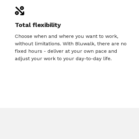
Total flexibility
Choose when and where you want to work,
without limitations. With Bluwalk, there are no
fixed hours - deliver at your own pace and
adjust your work to your day-to-day life.