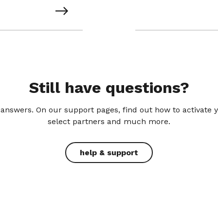
Still have questions?
answers. On our support pages, find out how to activate 
select partners and much more.
help & support